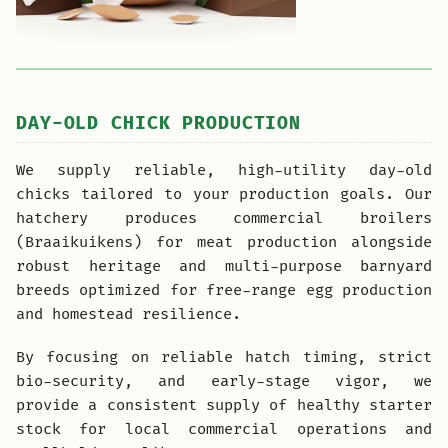
DAY-OLD CHICK PRODUCTION
We supply reliable, high-utility day-old
chicks tailored to your production goals. Our
hatchery produces commercial broilers
(Braaikuikens) for meat production alongside
robust heritage and multi-purpose barnyard
breeds optimized for free-range egg production
and homestead resilience.
By focusing on reliable hatch timing, strict
bio-security, and early-stage vigor, we
provide a consistent supply of healthy starter
stock for local commercial operations and