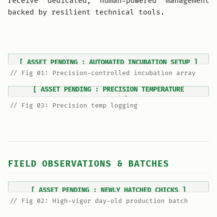
receive dedicated, human-powered management
backed by resilient technical tools.
// Fig 01: Precision-controlled incubation array
// Fig 03: Precision temp logging
FIELD OBSERVATIONS & BATCHES
// Fig 02: High-vigor day-old production batch